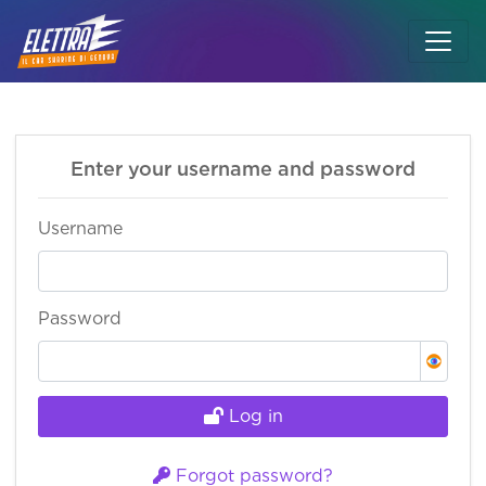
Skip to main content
Enter your username and password
Username
Password
Log in
Forgot password?