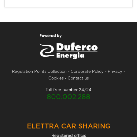
Regulation
Points Collection
-
Corporate Policy
-
Privacy
-
Cookies
-
Contact us
Toll-free number 24/24
800.002.288
ELETTRA CAR SHARING
Registered office: